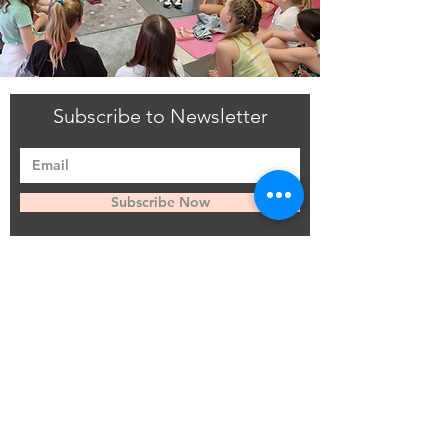
Subscribe to Newsletter
Subscribe Now
Flourish recognises that members of staff and learners
have an important role to play in safeguarding the
welfare of children and vulnerable adults and
preventing their abuse. Flourish has written a
comprehensive Safeguarding Policy and Procedure to
ensure that the welfare of the child and vulnerable
adults is always placed at the centre of its sessions and
activities. Anyone who would like to see a copy of this
policy should contact the Designated Safeguarding
Lead and request a copy of the policy.