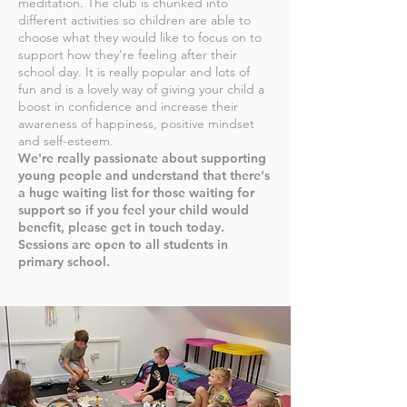
meditation. The club is chunked into
different activities so children are able to
choose what they would like to focus on to
support how they're feeling after their
school day. It is really popular and lots of
fun
and is a lovely way of giving your child a
boost in confidence and increase their
awareness of happiness, positive mindset
and self-esteem.
We're really passionate about supporting
young people and understand that there's
a huge waiting list for those waiting for
support so if you feel your child would
benefit, please get in touch today.
Sessions are open to all students in
primary school.