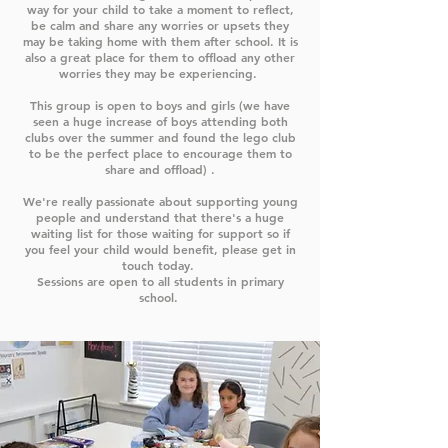
way for your child to take a moment to reflect,
be calm and share any worries or upsets they
may be taking home with them after school. It is
also a great place for them to offload any other
worries they may be experiencing.
This group is open to boys and girls (we have
seen a huge increase of boys attending both
clubs over the summer and found the lego club
to be the perfect place to encourage them to
share and offload) .
We're really passionate about supporting young
people and understand that there's a huge
waiting list for those waiting for support so if
you feel your child would benefit, please get in
touch today.
Sessions are open to all students in primary
school.