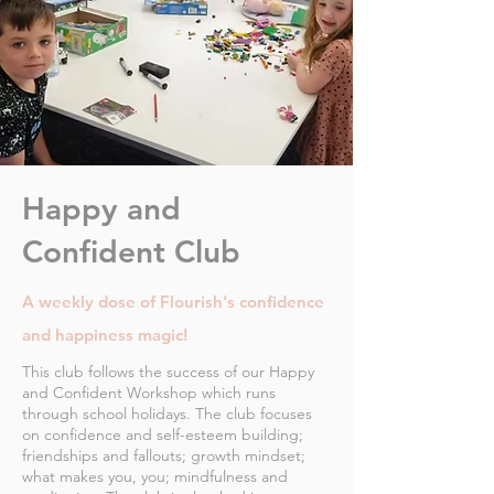
Happy and
Confident Club
A weekly dose of Flourish's confidence
and happiness magic!
This club follows the success of our Happy
and Confident Workshop which runs
through school holidays. The club focuses
on confidence and self-esteem building;
friendships and fallouts; growth mindset;
what makes you, you; mindfulness and