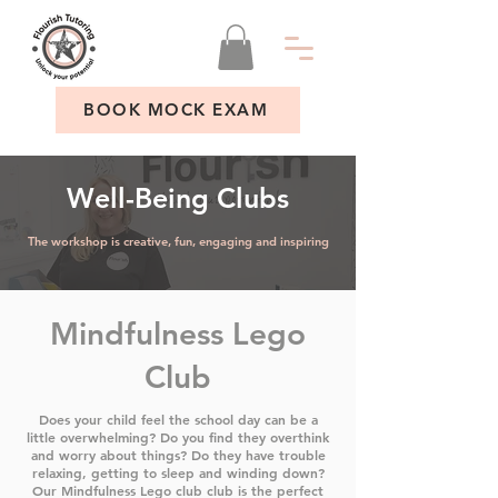
BOOK MOCK EXAM
Well-Being Clubs
The workshop is creative, fun, engaging and inspiring
Mindfulness Lego
Club
Does your child feel the school day can be a
little overwhelming? Do you find they overthink
and worry about things? Do they have trouble
relaxing, getting to sleep and winding down?
Our Mindfulness Lego club club is the perfect