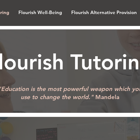
oring
Flourish Well-Being
Flourish Alternative Provision
lourish Tutori
"Education is the most powerful weapon which yo
use to change the world."
Mandela