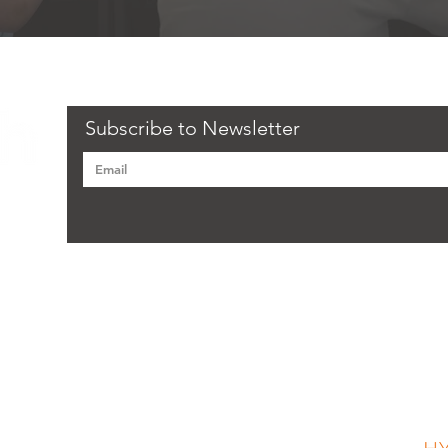
Subscribe to Newsletter
Flourish recognises that members of staff and learners
have an important role to play in safeguarding the
F
welfare of children and vulnerable adults and preventing
their abuse. Flourish has written a comprehensive
Safeguarding Policy and Procedure to ensure that the
welfare of the child and vulnerable adults is always
ge, CH62 7HH
placed at the centre of its sessions and activities.
Anyone who would like to see a copy of this policy
should contact the Designated Safeguarding Lead and
request a copy of the policy.
CH45 3HB