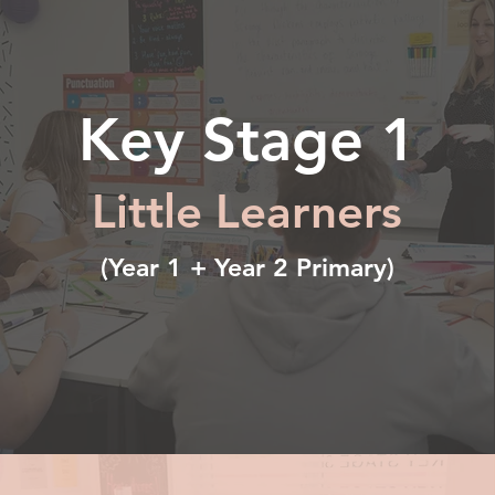
Key Stage 1
Little Learners
(Year 1 + Year 2 Primary)