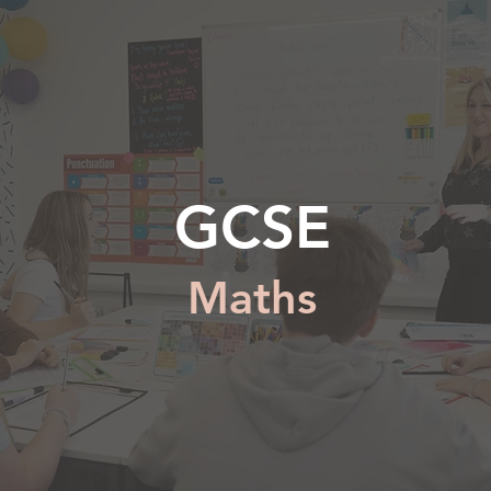
GCSE
Maths