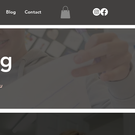
Blog
Contact
BOOK MOCK EXAM
ng
u