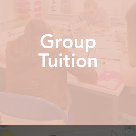
Group
Tuition