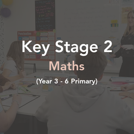
Key Stage 2
Maths
(Year 3 - 6 Primary)