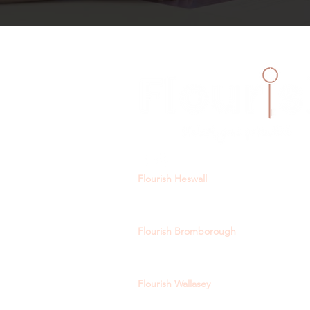
Flourish Heswall
129 Telegraph Road, Heswall, CH60 0A
heswall@flourishtutoring.com
Flourish Bromborough
15-19 Allport Lane, Bromborough Villa
bromborough@flourishtutoring.com
Flourish Wallasey
244a Wallasey Village Road, Wallasey, 
wallasey@flourishtutoring.com