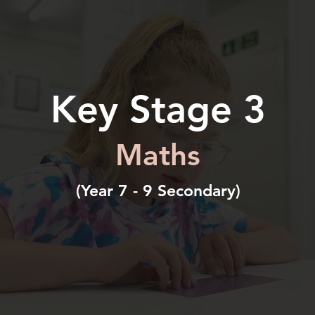
Key Stage 3
Maths
(Year 7 - 9 Secondary)