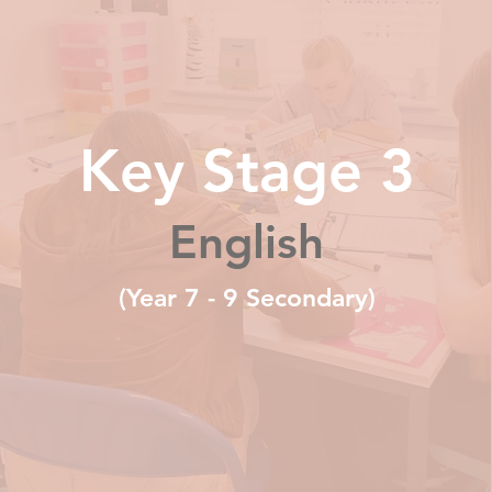
Key Stage 3
English
(Year 7 - 9 Secondary)