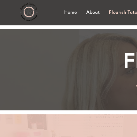
Home
About
Flourish Tut
F