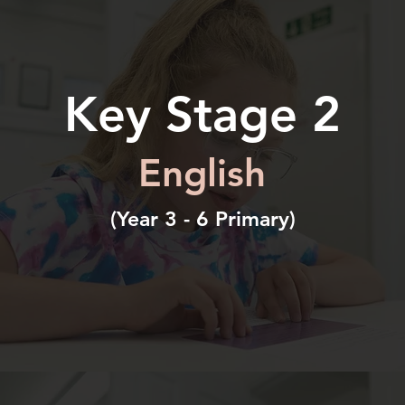
Key Stage 2
English
(Year 3 - 6 Primary)