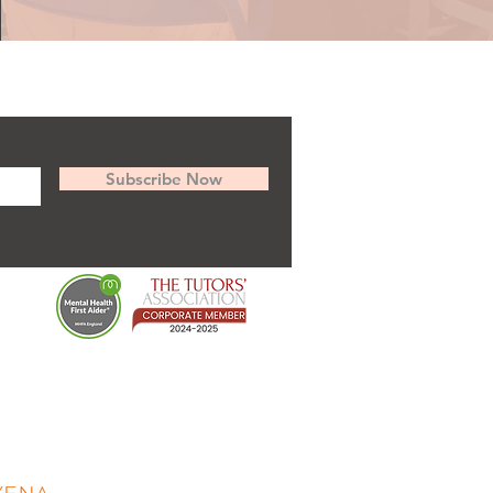
Subscribe Now