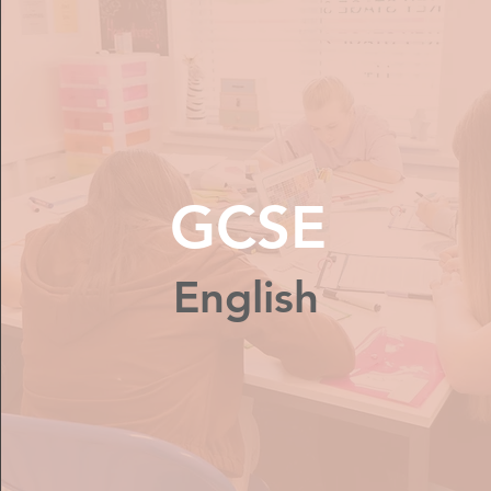
GCSE
English