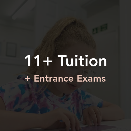
11+ Tuition
+ Entrance Exams